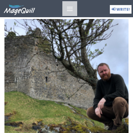
CULTURAL REVIVAL
WRITE!