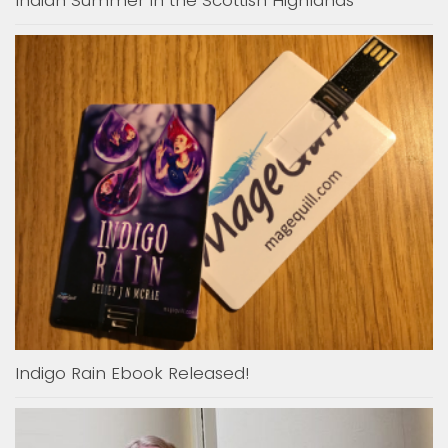
Indian Summer in the Scottish Highlands
Indigo Rain Ebook Released!