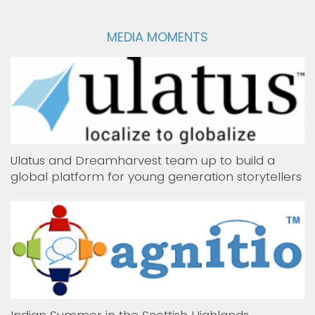
MEDIA MOMENTS
Ulatus and Dreamharvest team up to build a
global platform for young generation storytellers