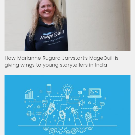
How Marianne Rugard Jarvstart’s MageQuill is
giving wings to young storytellers in India