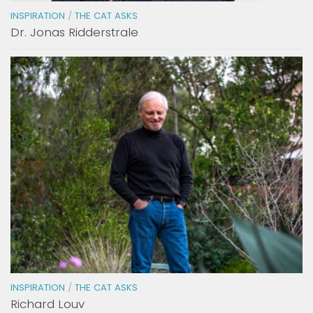
INSPIRATION
/
THE CAT ASKS
Dr. Jonas Ridderstrale
INSPIRATION
/
THE CAT ASKS
Richard Louv