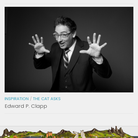
INSPIRATION
/
THE CAT ASKS
Edward P. Clapp