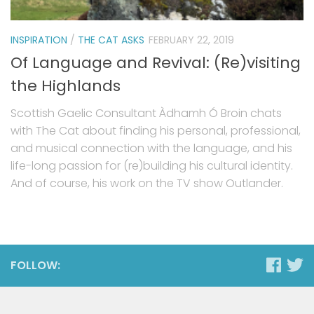
INSPIRATION
/
THE CAT ASKS
FEBRUARY 22, 2019
Of Language and Revival: (Re)visiting
the Highlands
Scottish Gaelic Consultant Àdhamh Ó Broin chats
with The Cat about finding his personal, professional,
and musical connection with the language, and his
life-long passion for (re)building his cultural identity.
And of course, his work on the TV show Outlander.
FOLLOW: