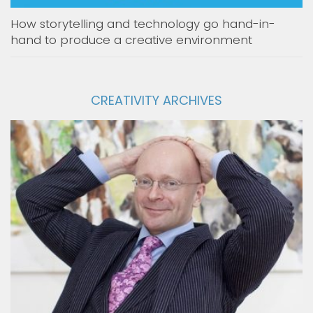
How storytelling and technology go hand-in-
hand to produce a creative environment
CREATIVITY ARCHIVES