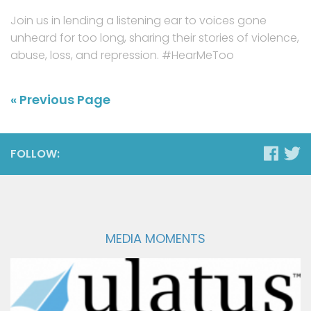
Join us in lending a listening ear to voices gone
unheard for too long, sharing their stories of violence,
abuse, loss, and repression. #HearMeToo
« Previous Page
FOLLOW:
MEDIA MOMENTS