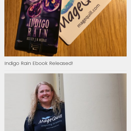
Indigo Rain Ebook Released!