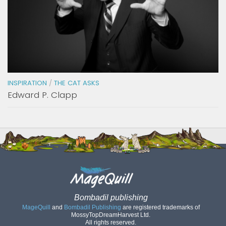
INSPIRATION
/
THE CAT ASKS
Edward P. Clapp
Bombadil publishing
MageQuill
and
Bombadil Publishing
are registered trademarks of
MossyTopDreamHarvest Ltd.
All rights reserved.