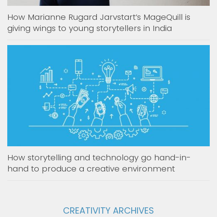
How Marianne Rugard Jarvstart’s MageQuill is
giving wings to young storytellers in India
How storytelling and technology go hand-in-
hand to produce a creative environment
CREATIVITY ARCHIVES