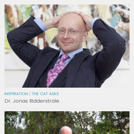
INSPIRATION
/
THE CAT ASKS
Dr. Jonas Ridderstrale