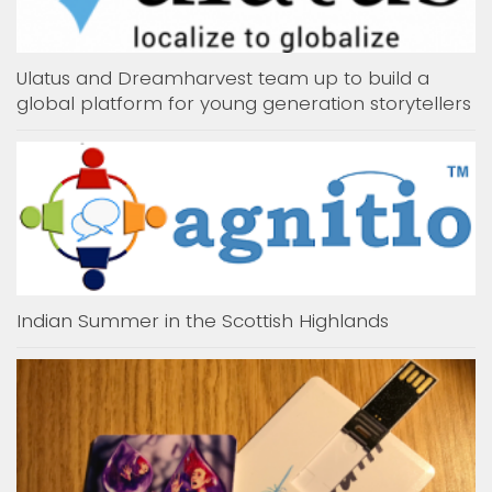
Ulatus and Dreamharvest team up to build a
global platform for young generation storytellers
Indian Summer in the Scottish Highlands