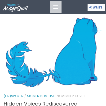
(UN)SPOKEN
WRITE!
(UN)SPOKEN
/
MOMENTS IN TIME
NOVEMBER 19, 2018
Hidden Voices Rediscovered