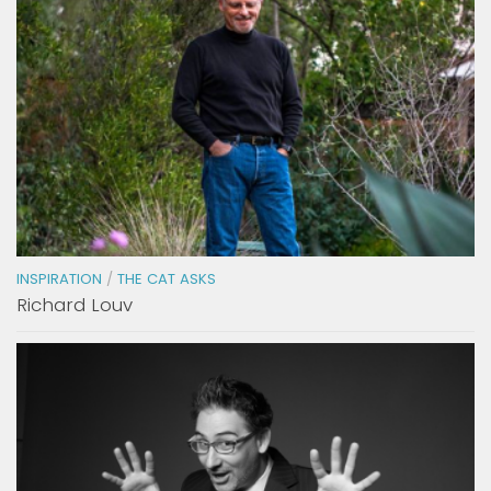
INSPIRATION
/
THE CAT ASKS
Richard Louv