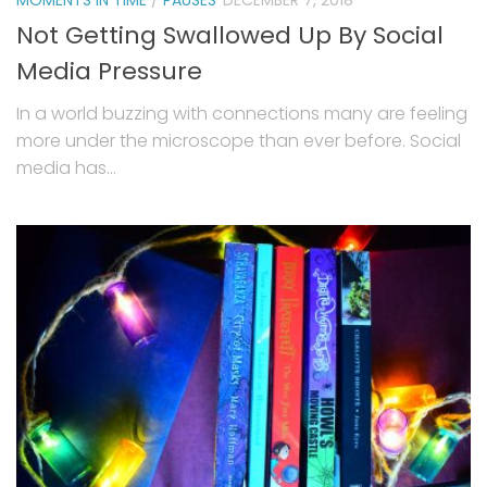
Not Getting Swallowed Up By Social
Media Pressure
In a world buzzing with connections many are feeling
more under the microscope than ever before. Social
media has...