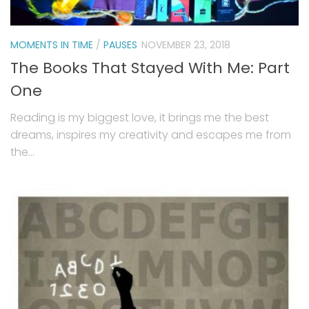
MOMENTS IN TIME
/
PAUSES
NOVEMBER 23, 2018
The Books That Stayed With Me: Part
One
Reading is my biggest love, it brings me the best
dreams, inspires my creativity and escapes me from
the...