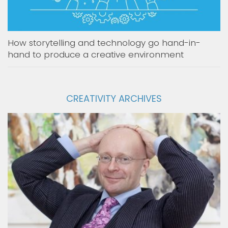
How storytelling and technology go hand-in-
hand to produce a creative environment
CREATIVITY ARCHIVES