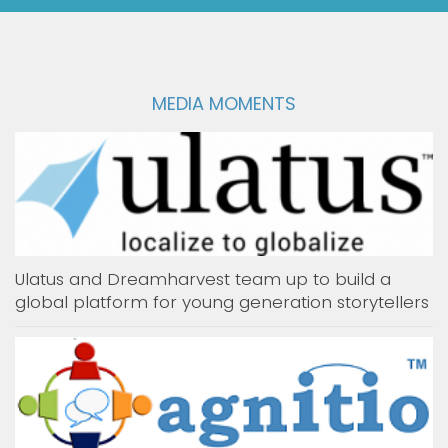
MEDIA MOMENTS
Ulatus and Dreamharvest team up to build a
global platform for young generation storytellers