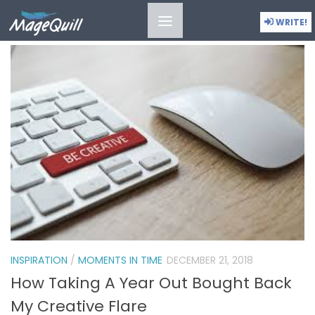
ANNA-ROISIN ULLMAN-SMITH
WRITE!
INSPIRATION
/
MOMENTS IN TIME
DECEMBER 21, 2018
How Taking A Year Out Bought Back
My Creative Flare