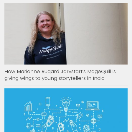
How Marianne Rugard Jarvstart’s MageQuill is
giving wings to young storytellers in India