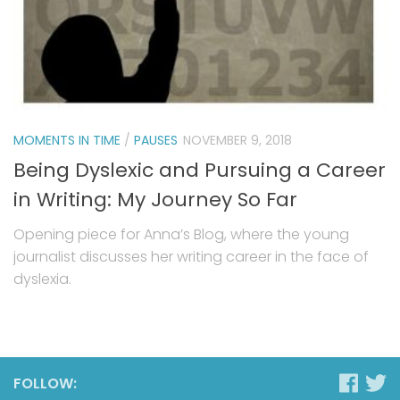
MOMENTS IN TIME
/
PAUSES
NOVEMBER 9, 2018
Being Dyslexic and Pursuing a Career
in Writing: My Journey So Far
Opening piece for Anna’s Blog, where the young
journalist discusses her writing career in the face of
dyslexia.
FOLLOW: