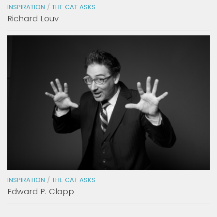
INSPIRATION
/
THE CAT ASKS
Richard Louv
INSPIRATION
/
THE CAT ASKS
Edward P. Clapp