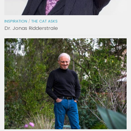
INSPIRATION
/
THE CAT ASKS
Dr. Jonas Ridderstrale