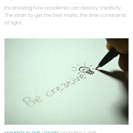
It’s amazing how academia can destroy creativity.
The strain to get the best marks, the time constraints
of tight...
MOMENTS IN TIME
/
PAUSES
DECEMBER 7, 2018