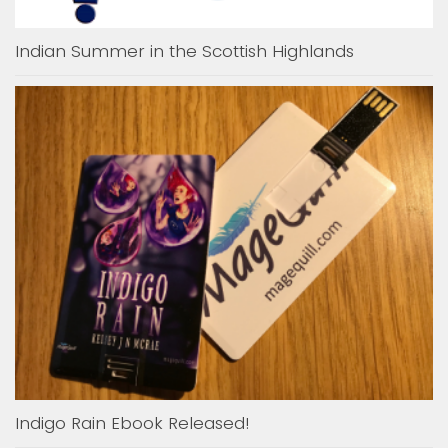
Indian Summer in the Scottish Highlands
Indigo Rain Ebook Released!