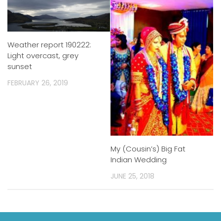
Weather report 190222:
Light overcast, grey
sunset
FEBRUARY 26, 2019
My (Cousin’s) Big Fat
Indian Wedding
JUNE 25, 2018