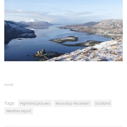
SHARE
Tags:
Highland pictures
Mossytop Mountain
Scotland
Weather report