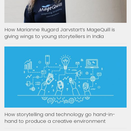
How Marianne Rugard Jarvstart’s MageQuill is
giving wings to young storytellers in India
How storytelling and technology go hand-in-
hand to produce a creative environment