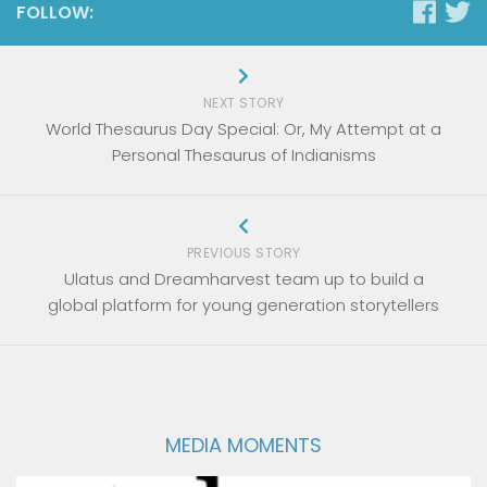
FOLLOW:
NEXT STORY
World Thesaurus Day Special: Or, My Attempt at a
Personal Thesaurus of Indianisms
PREVIOUS STORY
Ulatus and Dreamharvest team up to build a
global platform for young generation storytellers
MEDIA MOMENTS