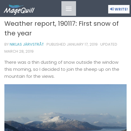
MOMENTS IN TIME
/
MOODS
WRITE!
Weather report, 190117: First snow of
the year
BY
NIKLAS JÄRVSTRÅT
· PUBLISHED
JANUARY 17, 2019
· UPDATED
MARCH 28, 2019
There was a thin dusting of snow outside the window
this morning, so I decided to join the sheep up on the
mountain for the views.