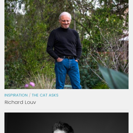
INSPIRATION
/
THE CAT ASKS
Richard Louv