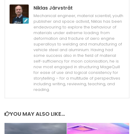
Niklas Järvstråt
Mechanical engineer, material scientist, youth
publisher and space activist, Niklas has been
endeavouring to explore the behaviour of
materials under extreme loading: from
deformation and fracture of aero engine
superalloys to welding and manufacturing of
vehicle steel and aluminium. Having had
some success also in the field of material
self-sufficiency for moon colonisation, he is
now most engaged in structuring MageQuill
for ease of use and logical consistency for
storytelling – for a multitude of perspectives
including writing, reviewing, teaching, and
reading.
YOU MAY ALSO LIKE...