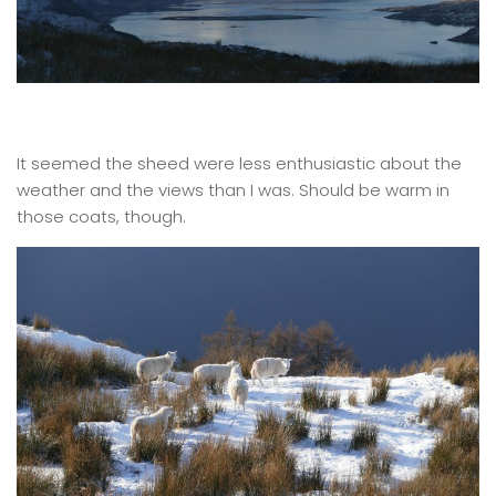
It seemed the sheed were less enthusiastic about the
weather and the views than I was. Should be warm in
those coats, though.