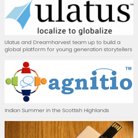
Ulatus and Dreamharvest team up to build a
global platform for young generation storytellers
Indian Summer in the Scottish Highlands