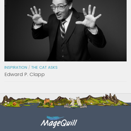
INSPIRATION
/
THE CAT ASKS
Edward P. Clapp