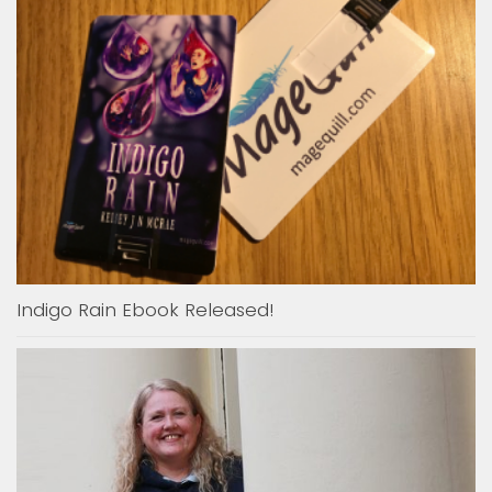
Indigo Rain Ebook Released!