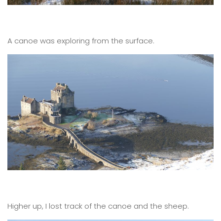
A canoe was exploring from the surface.
Higher up, I lost track of the canoe and the sheep.