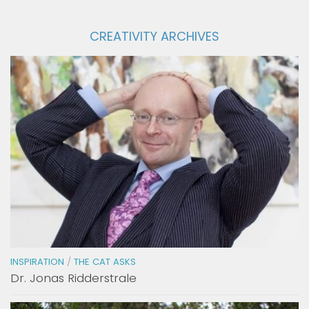
CREATIVITY ARCHIVES
INSPIRATION
/
THE CAT ASKS
Dr. Jonas Ridderstrale