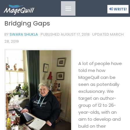
MOMENTS IN TIME
/
SNAPSHOTS
WRITE!
Bridging Gaps
BY
SWARA SHUKLA
· PUBLISHED
AUGUST 17, 2018
· UPDATED
MARCH
28, 2019
A lot of people have
told me how
MageQuill can be
seen as potentially
exclusionary. We
target an author-
group of 12 to 26-
year-olds, with an
aim to develop and
build on their