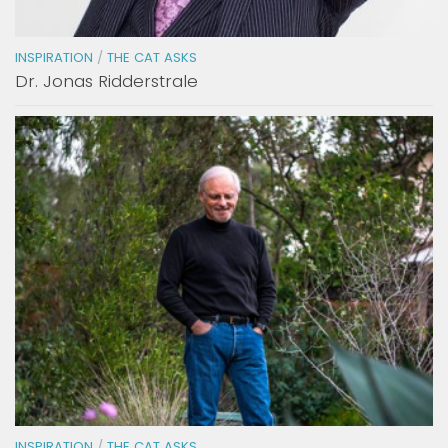
INSPIRATION
/
THE CAT ASKS
Dr. Jonas Ridderstrale
INSPIRATION
/
THE CAT ASKS