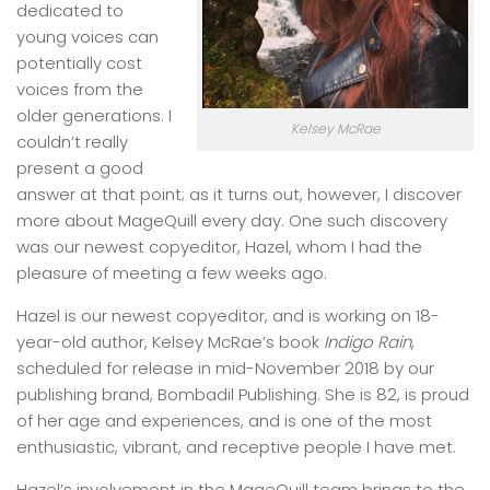
dedicated to
young voices can
potentially cost
voices from the
older generations. I
Kelsey McRae
couldn’t really
present a good
answer at that point; as it turns out, however, I discover
more about MageQuill every day. One such discovery
was our newest copyeditor, Hazel, whom I had the
pleasure of meeting a few weeks ago.
Hazel is our newest copyeditor, and is working on 18-
year-old author, Kelsey McRae’s book
Indigo Rain
,
scheduled for release in mid-November 2018 by our
publishing brand, Bombadil Publishing. She is 82, is proud
of her age and experiences, and is one of the most
enthusiastic, vibrant, and receptive people I have met.
Hazel’s involvement in the MageQuill team brings to the