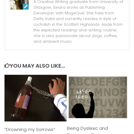
A Creative Writing graduate from University of
Glasgow, Swara works as Publishing
Developer with MageQuill. She hails from
Delhi, India and currently resides in Kyle of
Lochalsh in the Scottish Highlands. Aside from
the expected reading-and-writing routine,
she is also passionate about dogs, coffee,
and ambient music.
YOU MAY ALSO LIKE...
Being Dyslexic and
“Drowning my Sorrows”