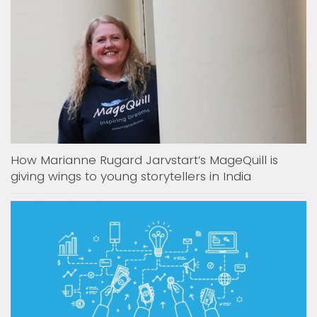
How Marianne Rugard Jarvstart’s MageQuill is
giving wings to young storytellers in India