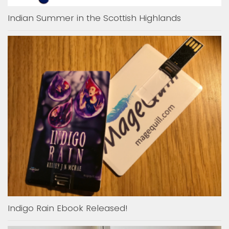
Indian Summer in the Scottish Highlands
Indigo Rain Ebook Released!