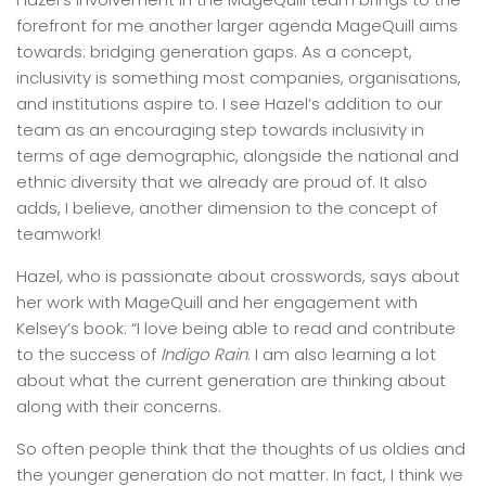
forefront for me another larger agenda MageQuill aims
towards: bridging generation gaps. As a concept,
inclusivity is something most companies, organisations,
and institutions aspire to. I see Hazel’s addition to our
team as an encouraging step towards inclusivity in
terms of age demographic, alongside the national and
ethnic diversity that we already are proud of. It also
adds, I believe, another dimension to the concept of
teamwork!
Hazel, who is passionate about crosswords, says about
her work with MageQuill and her engagement with
Kelsey’s book: “I love being able to read and contribute
to the success of
Indigo Rain
. I am also learning a lot
about what the current generation are thinking about
along with their concerns.
So often people think that the thoughts of us oldies and
the younger generation do not matter. In fact, I think we