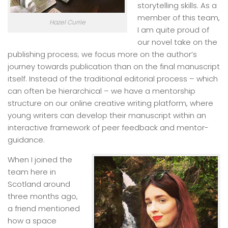
storytelling skills. As a
member of this team,
Hazel Currie
I am quite proud of
our novel take on the
publishing process; we focus more on the author’s
journey towards publication than on the final manuscript
itself. Instead of the traditional editorial process – which
can often be hierarchical – we have a mentorship
structure on our online creative writing platform, where
young writers can develop their manuscript within an
interactive framework of peer feedback and mentor-
guidance.
When I joined the
team here in
Scotland around
three months ago,
a friend mentioned
how a space