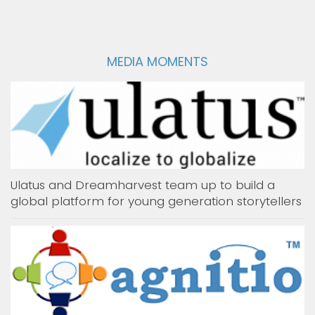
MEDIA MOMENTS
Ulatus and Dreamharvest team up to build a
global platform for young generation storytellers