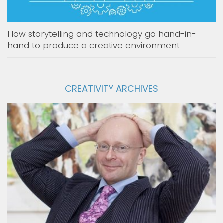
How storytelling and technology go hand-in-
hand to produce a creative environment
CREATIVITY ARCHIVES