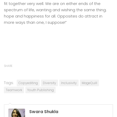
fit together very well. We are on either ends of the
spectrum of life, wanting and wishing the same thing;
hope and happiness for all. Opposites do attract in
more ways than one, I suppose!”
SHARE
Tags:
Copyediting
Diversity
Inclusivity
MageQuill
Teamwork
Youth Publishing
Swara Shukla