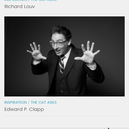
Richard Louv
INSPIRATION
/
THE CAT ASKS
Edward P. Clapp