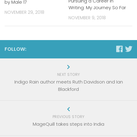
Pursuing a Career in
by Male 17
Writing: My Journey So Far
NOVEMBER 29, 2018
NOVEMBER 9, 2018
FOLLOW:
NEXT STORY
Indigo Rain author meets Ruth Davidson and Ian
Blackford
PREVIOUS STORY
MageQuill takes steps into India